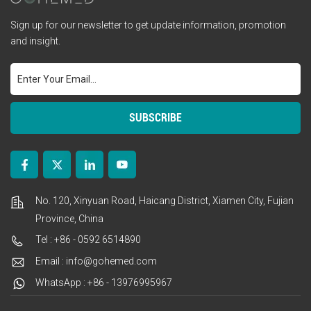
Sign up for our newsletter to get update information, promotion
and insight.
No. 120, Xinyuan Road, Haicang District, Xiamen City, Fujian
Province, China
Tel : +86 - 0592 6514890
Email : info@gohemed.com
WhatsApp : +86 - 13976995967