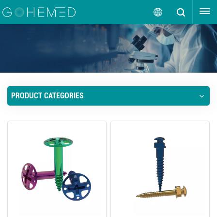
GET A QUOTE
English
English
русский
PRODUCT CATEGORIES
español
português
العربية