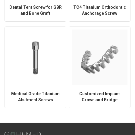
Dental Tent Screw for GBR
TC4 Titanium Orthodontic
and Bone Graft
Anchorage Screw
Stabilization
Medical Grade Titanium
Customized Implant
Abutment Screws
Crown and Bridge