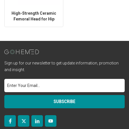
High-Strength Ceramic
Femoral Head for Hip
Replacement
Sign up for our newsletter to get update information, promotion
and insight.