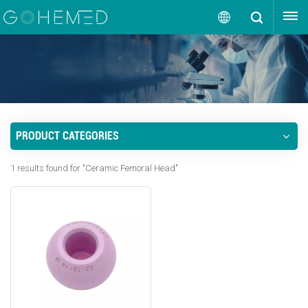
GET A QUOTE
English
English
русский
PRODUCT CATEGORIES
español
1 results found for "Ceramic Femoral Head"
português
العربية