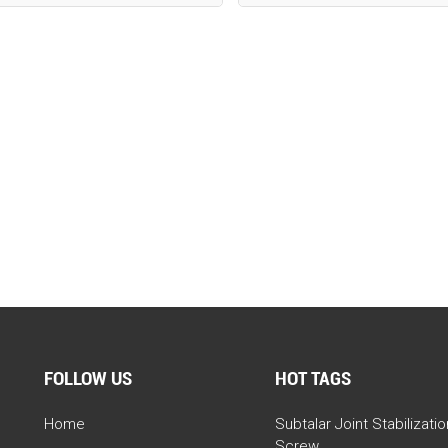
FOLLOW US
HOT TAGS
Home
Subtalar Joint Stabilizatio
Screw