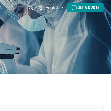
English
S
GET A QUOTE
English
русский
español
português
العربية