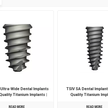
Ultra-Wide Dental Implants
TSIV SA Dental Implant
Quality Titanium Implants |
Quality Titanium Impl
 Customization Available
OEM/ODM Customization 
READ MORE
READ MORE