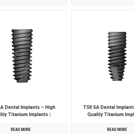
SA Dental Implants – High
TSII SA Dental Implant
lity Titanium Implants |
Quality Titanium Impl
 Customization Available
OEM/ODM Customization 
READ MORE
READ MORE