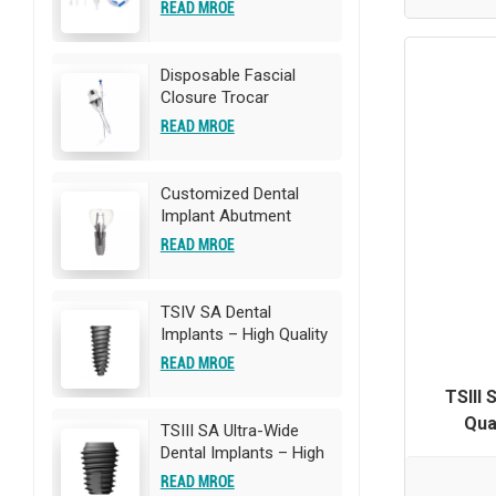
Catheter
READ MROE
Disposable Fascial
Closure Trocar
READ MROE
Customized Dental
Implant Abutment
READ MROE
TSIV SA Dental
Implants – High Quality
Titanium Implants |
READ MROE
OEM/ODM
TSIII 
Customization
Qua
Available
TSIII SA Ultra-Wide
OEM/ODM
Dental Implants – High
Quality Titanium
READ MROE