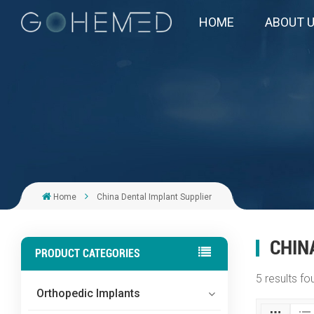
HOME
ABOUT 
Home
China Dental Implant Supplier
CHIN
PRODUCT CATEGORIES
5 results fo
Orthopedic Implants