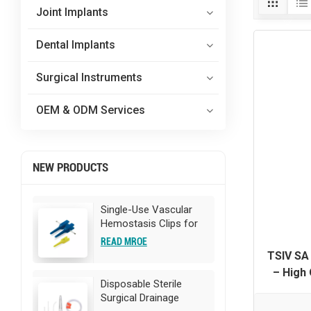
Joint Implants
Dental Implants
Surgical Instruments
OEM & ODM Services
NEW PRODUCTS
Single-Use Vascular
Hemostasis Clips for
Surgery
READ MROE
TSIV SA 
– High 
Disposable Sterile
OEM/ODM
Surgical Drainage