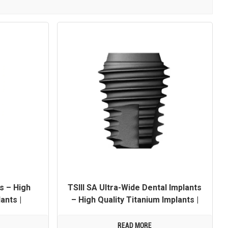
TSIII SA Ultra-Wide Dental Implants
s – High
– High Quality Titanium Implants |
ants |
OEM/ODM Customization Available
Available
READ MORE