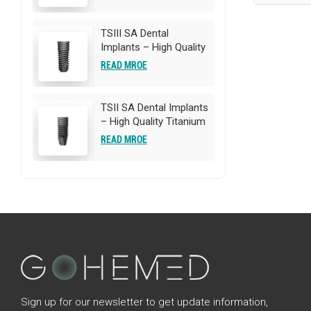
Implants | OEM/ODM
Customization
Available
TSIII SA Dental
Implants – High Quality
Titanium Implants |
READ MROE
OEM/ODM
Customization
Available
TSII SA Dental Implants
– High Quality Titanium
Implants | OEM/ODM
READ MROE
Customization
Available
Sign up for our newsletter to get update information,