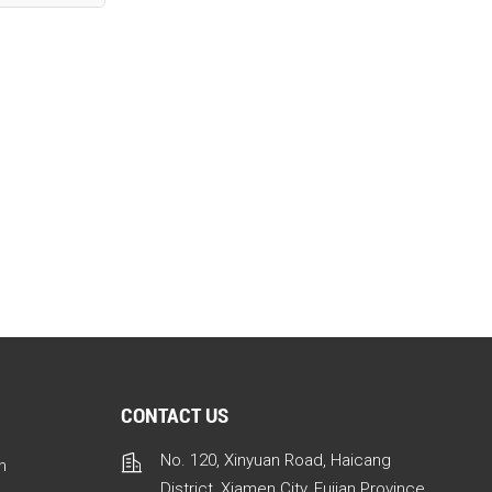
CONTACT US
No. 120, Xinyuan Road, Haicang
n
District, Xiamen City, Fujian Province,