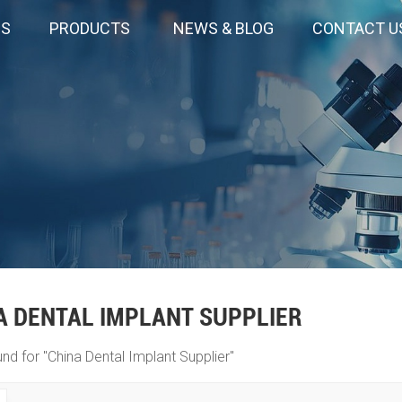
US
PRODUCTS
NEWS & BLOG
CONTACT U
A DENTAL IMPLANT SUPPLIER
und for "China Dental Implant Supplier"