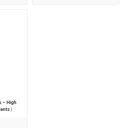
s – High
ants |
Available