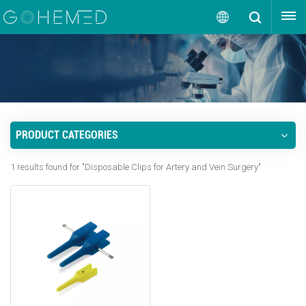
GET A QUOTE
English
English
русский
PRODUCT CATEGORIES
español
1 results found for "Disposable Clips for Artery and Vein Surgery"
português
العربية