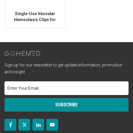
Single-Use Vascular
Hemostasis Clips for
Surgery
Sign up for our newsletter to get update information, promotion
and insight.