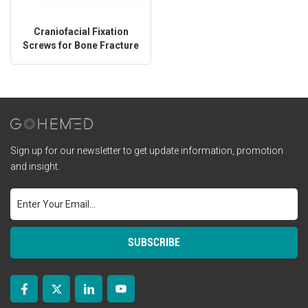
Craniofacial Fixation
Screws for Bone Fracture
Repair
Sign up for our newsletter to get update information, promotion
and insight.