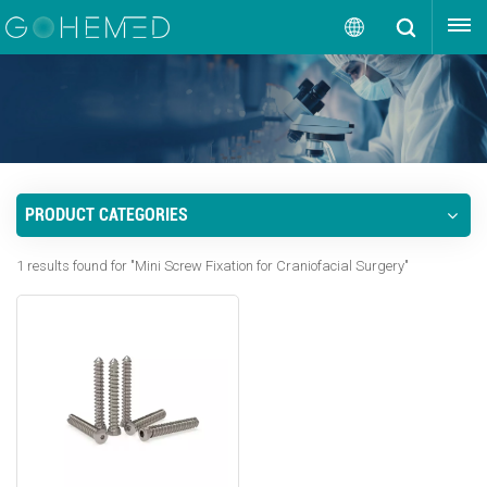
GET A QUOTE
English
English
русский
PRODUCT CATEGORIES
español
1 results found for "Mini Screw Fixation for Craniofacial Surgery"
português
العربية