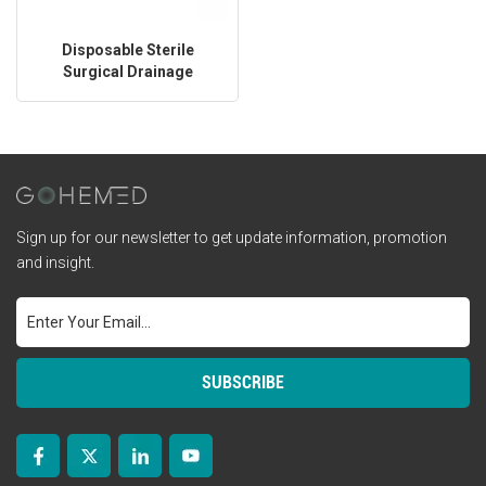
Disposable Sterile
Surgical Drainage
Catheter
Sign up for our newsletter to get update information, promotion
and insight.