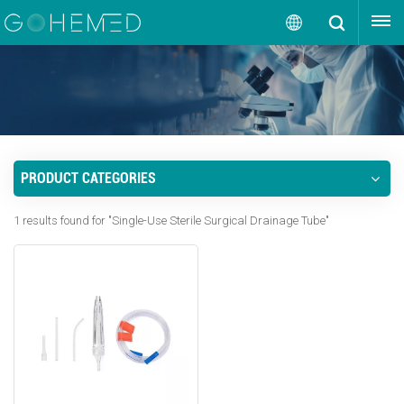
GET A QUOTE
English
English
русский
PRODUCT CATEGORIES
español
1 results found for "Single-Use Sterile Surgical Drainage Tube"
português
العربية