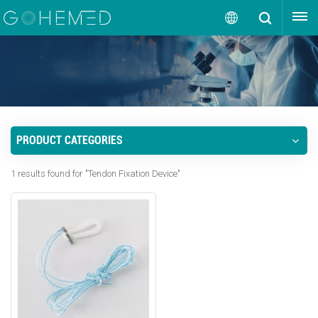
GET A QUOTE
English
English
русский
PRODUCT CATEGORIES
español
1 results found for "Tendon Fixation Device"
português
العربية