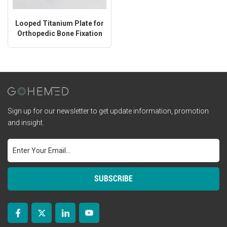
Looped Titanium Plate for
Orthopedic Bone Fixation
Sign up for our newsletter to get update information, promotion
and insight.