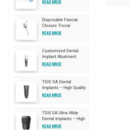
Catheter
READ MROE
Disposable Fascial
Closure Trocar
READ MROE
Customized Dental
Implant Abutment
READ MROE
TSIV SA Dental
Implants – High Quality
Titanium Implants |
READ MROE
OEM/ODM
Customization
Available
TSIII SA Ultra-Wide
Dental Implants – High
Quality Titanium
READ MROE