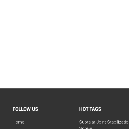
FOLLOW US
HOT TAGS
Home
Subtalar Joint Stabilizatio
Screw