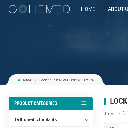
HOME
ABOUT 
Home
Locking Plate For Clavicle Fracture
LOCK
PRODUCT CATEGORIES
1 results fo
Orthopedic Implants