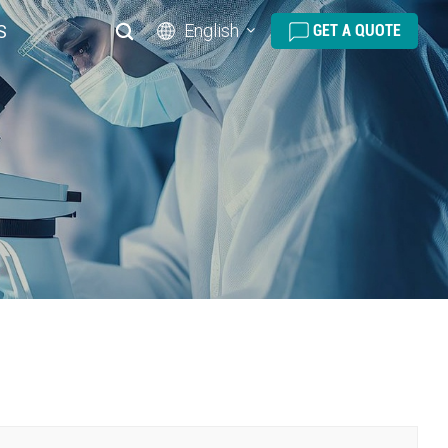
English
S
GET A QUOTE
English
русский
español
português
العربية