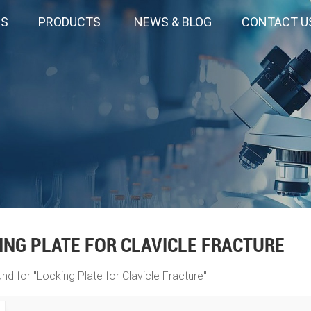
US
PRODUCTS
NEWS & BLOG
CONTACT U
ING PLATE FOR CLAVICLE FRACTURE
und for "Locking Plate for Clavicle Fracture"