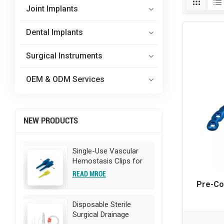
Joint Implants
Dental Implants
Surgical Instruments
OEM & ODM Services
NEW PRODUCTS
Single-Use Vascular
Hemostasis Clips for
Surgery
READ MROE
Pre-Co
Disposable Sterile
Surgical Drainage