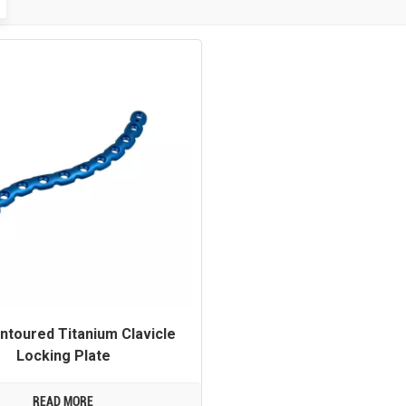
ntoured Titanium Clavicle
Locking Plate
READ MORE