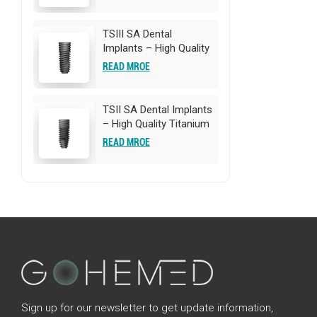
Implants | OEM/ODM
Customization
Available
TSIII SA Dental
Implants – High Quality
Titanium Implants |
READ MROE
OEM/ODM
Customization
Available
TSII SA Dental Implants
– High Quality Titanium
Implants | OEM/ODM
READ MROE
Customization
Available
Sign up for our newsletter to get update information,