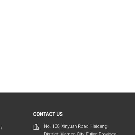
CONTACT US
No. 120, Xinyuan Road, Haicang
n
District, Xiamen City, Fujian Province,