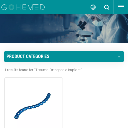
GET A QUOTE
English
English
русский
PRODUCT CATEGORIES
español
1 results found for "Trauma Orthopedic Implant"
português
العربية