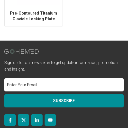
Pre-Contoured Titanium
Clavicle Locking Plate
Sign up for our newsletter to get update information, promotion
and insight.