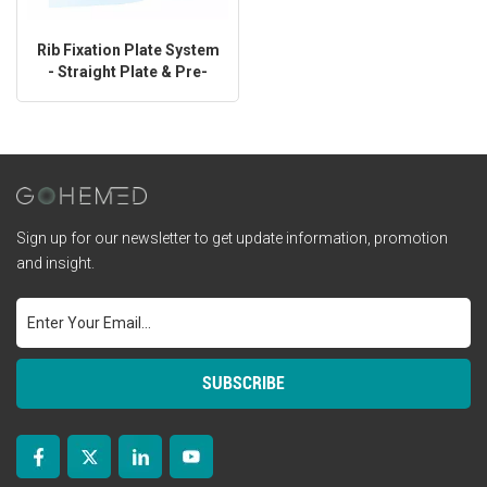
Rib Fixation Plate System
- Straight Plate & Pre-
Shaped Plate
Sign up for our newsletter to get update information, promotion
and insight.