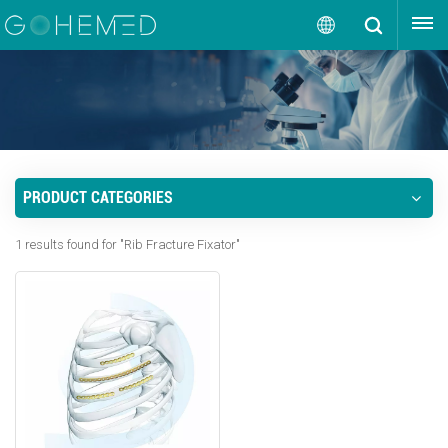
GET A QUOTE
English
English
русский
PRODUCT CATEGORIES
español
1 results found for "Rib Fracture Fixator"
português
العربية