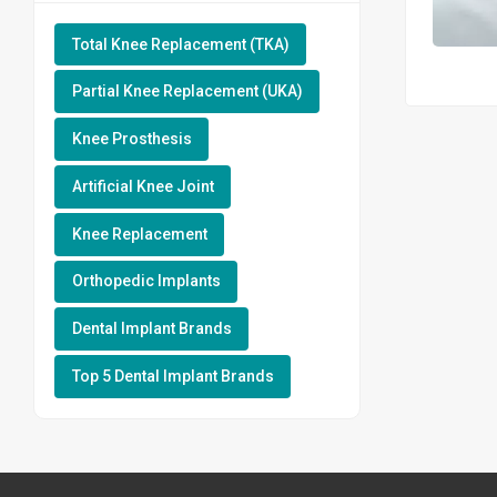
Total Knee Replacement (TKA)
Partial Knee Replacement (UKA)
Knee Prosthesis
Artificial Knee Joint
Knee Replacement
Orthopedic Implants
Dental Implant Brands
Top 5 Dental Implant Brands