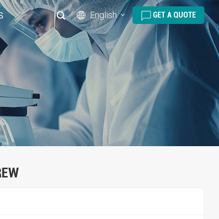
English
S
GET A QUOTE
English
русский
español
português
العربية
REW