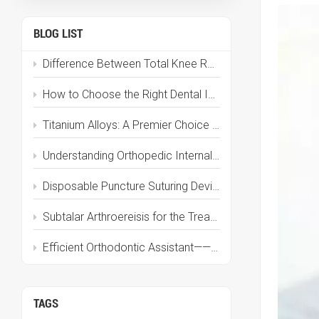
BLOG LIST
Difference Between Total Knee Replacement and Partial Knee Replacement: A Complete Guide
How to Choose the Right Dental Implant Brand in 2025? Here’s the Complete Guide
Titanium Alloys: A Premier Choice for Medical Implant Materials
Understanding Orthopedic Internal Fixation Devices: Types, Materials & Applications
Disposable Puncture Suturing Device | Dual-Function Puncture and Suturing, Effortless Puncture, Perfect Closure
Subtalar Arthroereisis for the Treatment of Flatfoot
Efficient Orthodontic Assistant——Anchorage Mini-Implant
TAGS