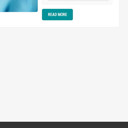
it's generally a situation of you
advance and I retreat, I advance
READ MORE
and you retreat, a contest of
tenacity and endurance. Even the
most robust teeth can be at risk of
being dragged forward, which is, of
course, a major taboo in
orthodontic processes.
Perfection-seeking dentists
absolutely cannot tolerate such
situations that affect the effect of
teeth retraction. The emergence of
anchorage mini-implants has
effectively addressed the
aforementioned issues. They can
be fixed within the bone tissue,
providing absolute anchorage.
When applying traction to