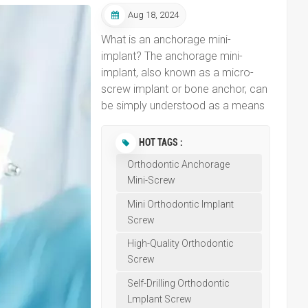
Aug 18, 2024
What is an anchorage mini-
implant? The anchorage mini-
implant, also known as a micro-
screw implant or bone anchor, can
be simply understood as a means
or device that serves as a fixed
point for orthodontic forces. In
HOT TAGS :
conventional orthodontic
Orthodontic Anchorage
treatments, such as wearing
Mini-Screw
braces, the fulcrum for orthodontic
forces is provided by other more
Mini Orthodontic Implant
robust teeth, which generate
Screw
traction to move the teeth that
High-Quality Orthodontic
need to be shifted to their
Screw
designated positions. This process
Self-Drilling Orthodontic
is akin to a tug-of-war; without a
Lmplant Screw
significant difference in strength,