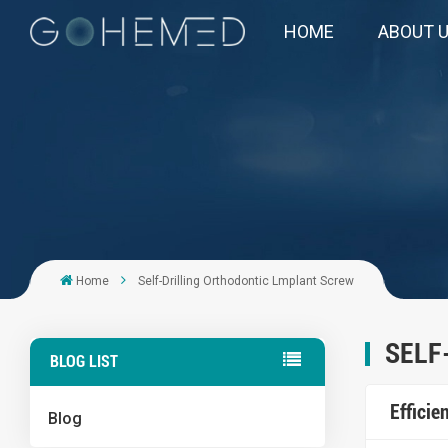
HOME
ABOUT 
Home
Self-Drilling Orthodontic Lmplant Screw
SELF
BLOG LIST
Effici
Blog