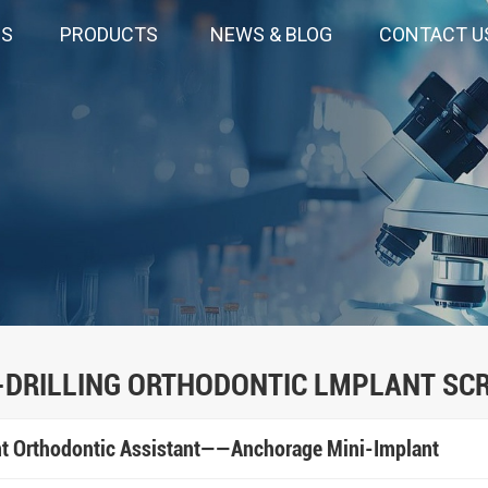
US
PRODUCTS
NEWS & BLOG
CONTACT U
-DRILLING ORTHODONTIC LMPLANT SC
ent Orthodontic Assistant——Anchorage Mini-Implant